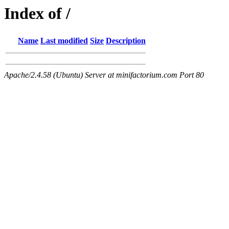
Index of /
Name
Last modified
Size
Description
Apache/2.4.58 (Ubuntu) Server at minifactorium.com Port 80