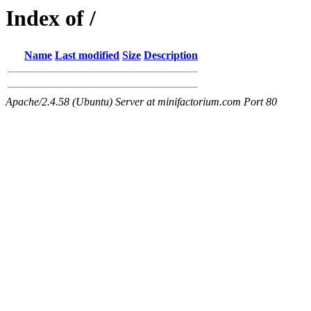
Index of /
Name
Last modified
Size
Description
Apache/2.4.58 (Ubuntu) Server at minifactorium.com Port 80